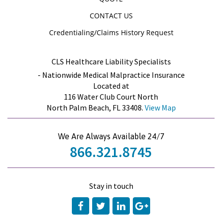
CONTACT US
Credentialing/Claims History Request
CLS Healthcare Liability Specialists
- Nationwide Medical Malpractice Insurance
Located at
116 Water Club Court North
North Palm Beach, FL 33408.
View Map
We Are Always Available 24/7
866.321.8745
Stay in touch