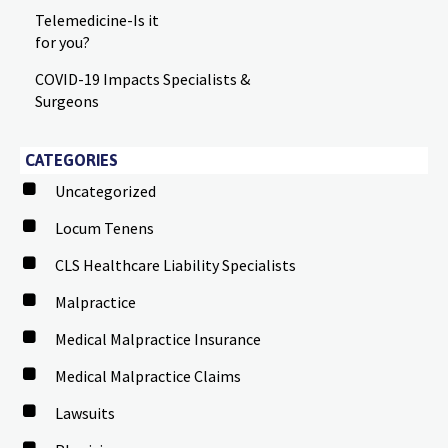
Telemedicine-Is it
for you?
COVID-19 Impacts Specialists &
Surgeons
CATEGORIES
Uncategorized
Locum Tenens
CLS Healthcare Liability Specialists
Malpractice
Medical Malpractice Insurance
Medical Malpractice Claims
Lawsuits