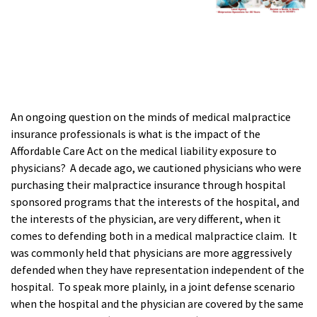
An ongoing question on the minds of medical malpractice
insurance professionals is what is the impact of the
Affordable Care Act on the medical liability exposure to
physicians? A decade ago, we cautioned physicians who were
purchasing their malpractice insurance through hospital
sponsored programs that the interests of the hospital, and
the interests of the physician, are very different, when it
comes to defending both in a medical malpractice claim. It
was commonly held that physicians are more aggressively
defended when they have representation independent of the
hospital. To speak more plainly, in a joint defense scenario
when the hospital and the physician are covered by the same