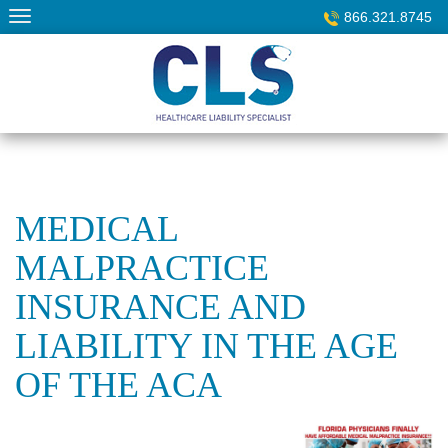
Skip
866.321.8745
to
content
MEDICAL
MALPRACTICE
INSURANCE AND
LIABILITY IN THE AGE
OF THE ACA