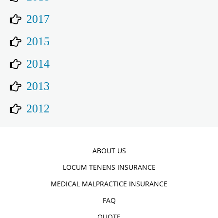
2017
2015
2014
2013
2012
ABOUT US
LOCUM TENENS INSURANCE
MEDICAL MALPRACTICE INSURANCE
FAQ
QUOTE