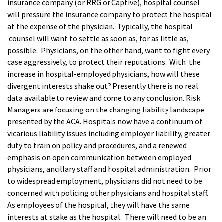
insurance company (or RRG or Captive), hospital counsel
will pressure the insurance company to protect the hospital
at the expense of the physician. Typically, the hospital
counsel will want to settle as soon as, for as little as,
possible. Physicians, on the other hand, want to fight every
case aggressively, to protect their reputations. With the
increase in hospital-employed physicians, how will these
divergent interests shake out? Presently there is no real
data available to review and come to any conclusion. Risk
Managers are focusing on the changing liability landscape
presented by the ACA. Hospitals now have a continuum of
vicarious liability issues including employer liability, greater
duty to train on policy and procedures, and a renewed
emphasis on open communication between employed
physicians, ancillary staff and hospital administration. Prior
to widespread employment, physicians did not need to be
concerned with policing other physicians and hospital staff.
As employees of the hospital, they will have the same
interests at stake as the hospital. There will need to be an