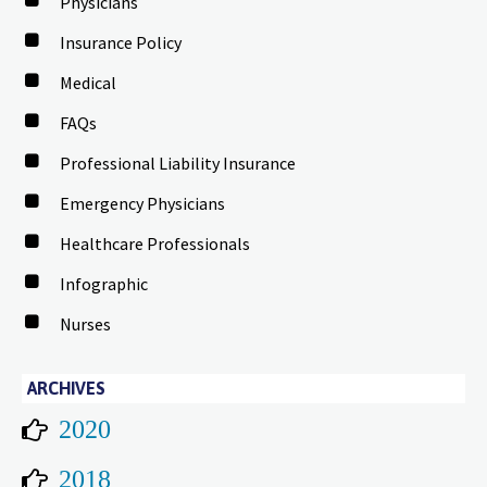
Physicians
Insurance Policy
Medical
FAQs
Professional Liability Insurance
Emergency Physicians
Healthcare Professionals
Infographic
Nurses
ARCHIVES
2020
2018