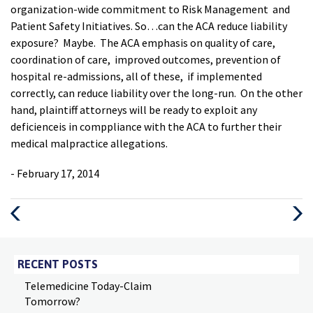
organization-wide commitment to Risk Management and
Patient Safety Initiatives. So…can the ACA reduce liability
exposure? Maybe. The ACA emphasis on quality of care,
coordination of care, improved outcomes, prevention of
hospital re-admissions, all of these, if implemented
correctly, can reduce liability over the long-run. On the other
hand, plaintiff attorneys will be ready to exploit any
deficienceis in comppliance with the ACA to further their
medical malpractice allegations.
- February 17, 2014
Previous
Next
Post
Post
RECENT POSTS
Telemedicine Today-Claim
Tomorrow?