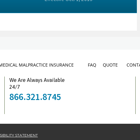
MEDICAL MALPRACTICE INSURANCE
FAQ
QUOTE
CONTA
We Are Always Available
24/7
866.321.8745
IBILITY STATEMENT