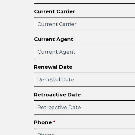
Current Carrier
Current Agent
Renewal Date
Retroactive Date
Phone
*