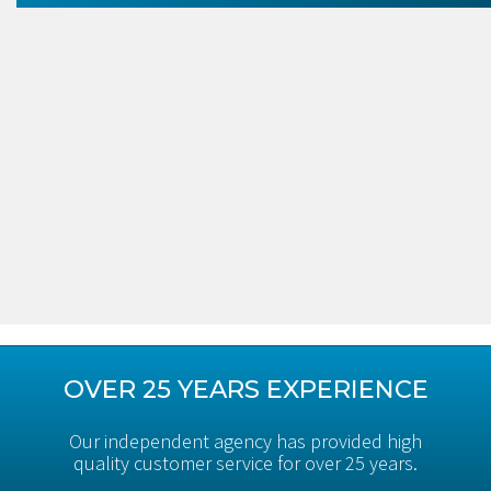
OVER 25 YEARS EXPERIENCE
Our independent agency has provided high
quality customer service for over 25 years.