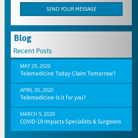
Blog
Recent Posts
MAY 29, 2020
Telemedicine Today-Claim Tomorrow?
APRIL 20, 2020
Telemedicine-Is it for you?
MARCH 9, 2020
COVID-19 Impacts Specialists & Surgeons