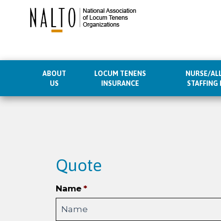
ABOUT
LOCUM TENENS
NURSE/ALL
US
INSURANCE
STAFFING
Skip
to
content
Quote
Name
*