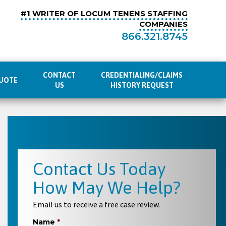
#1 WRITER OF LOCUM TENENS STAFFING
COMPANIES
866.321.8745
CONTACT
CREDENTIALING/CLAIMS
UOTE
US
HISTORY REQUEST
Contact Us Today
How May We Help?
Email us to receive a free case review.
Name
*