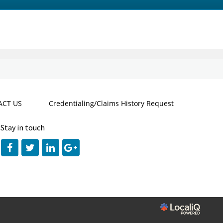
CT US
Credentialing/Claims History Request
Stay in touch