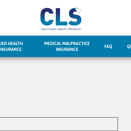
IED HEALTH
MEDICAL MALPRACTICE
FAQ
Q
 INSURANCE
INSURANCE