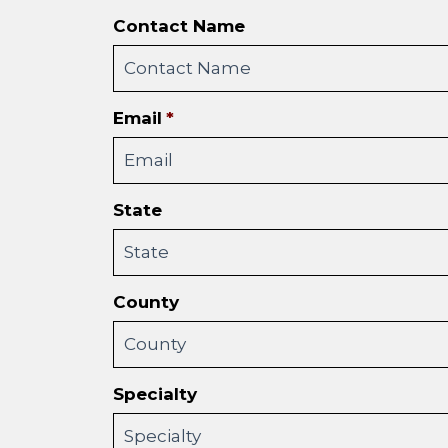
Contact Name
Email
*
State
County
Specialty