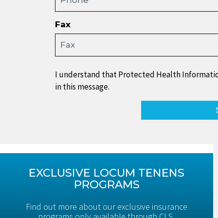
Fax
I understand that Protected Health Informatio
in this message.
EXCLUSIVE LOCUM TENENS
PROGRAMS
Find out more about our exclusive insurance
programs only available through CLS.