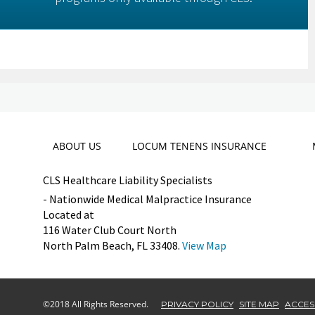
ABOUT US
LOCUM TENENS INSURANCE
CLS Healthcare Liability Specialists
- Nationwide Medical Malpractice Insurance
Located at
116 Water Club Court North
North Palm Beach, FL 33408.
View Map
©2018 All Rights Reserved.
PRIVACY POLICY
SITE MAP
ACCESS