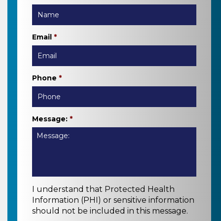
Email
*
Phone
*
Message:
*
I understand that Protected Health
Information (PHI) or sensitive information
should not be included in this message.