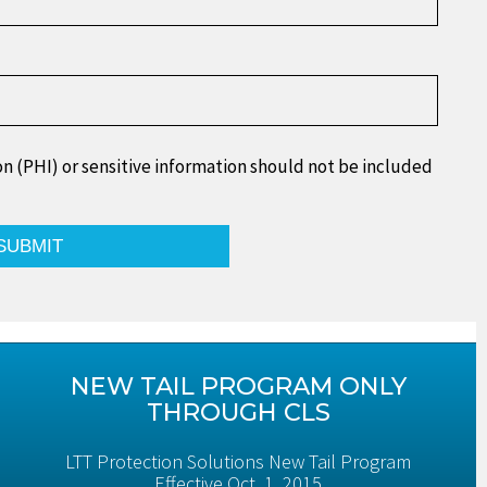
n (PHI) or sensitive information should not be included
NEW TAIL PROGRAM ONLY
THROUGH CLS
LTT Protection Solutions New Tail Program
Effective Oct. 1, 2015