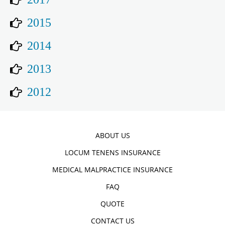
2015
2014
2013
2012
ABOUT US
LOCUM TENENS INSURANCE
MEDICAL MALPRACTICE INSURANCE
FAQ
QUOTE
CONTACT US