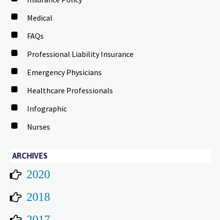
Medical
FAQs
Professional Liability Insurance
Emergency Physicians
Healthcare Professionals
Infographic
Nurses
ARCHIVES
2020
2018
2017