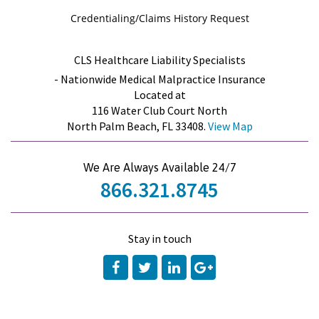
Credentialing/Claims History Request
CLS Healthcare Liability Specialists
- Nationwide Medical Malpractice Insurance
Located at
116 Water Club Court North
North Palm Beach, FL 33408.
View Map
We Are Always Available 24/7
866.321.8745
Stay in touch