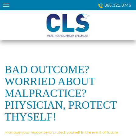
Skip
866.321.8745
to
content
BAD OUTCOME?
WORRIED ABOUT
MALPRACTICE?
PHYSICIAN, PROTECT
THYSELF!
manage your response
to protect yourself in the event of future