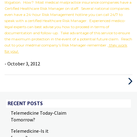
litigation. How? Most medical malpractice insurance companies have a
Certified Healthcare Risk Manager on staff. Several national companies
even have a 24-hour Risk Management hotline you can call 24/7 to
speak with a certified Healthcare Risk Manager. Experienced medico-
legal experts can best advise you how to proceed in terms of
documentation and follow-up. Take advantage of this service to ensure
the maximum protection in the event of a potential future claim. Reach
out to your medmal company’s Risk Manager-remember
, they work
for you!
- October 3, 2012
Next
Post
RECENT POSTS
Telemedicine Today-Claim
Tomorrow?
Telemedicine-Is it