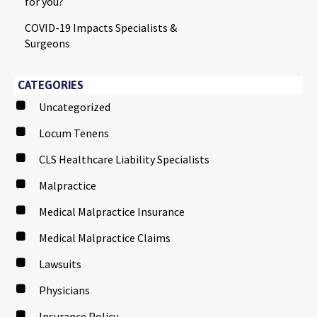
for you?
COVID-19 Impacts Specialists &
Surgeons
CATEGORIES
Uncategorized
Locum Tenens
CLS Healthcare Liability Specialists
Malpractice
Medical Malpractice Insurance
Medical Malpractice Claims
Lawsuits
Physicians
Insurance Policy